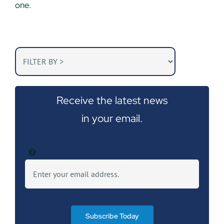
one.
Receive the latest news
in your email.
Subscribe Today