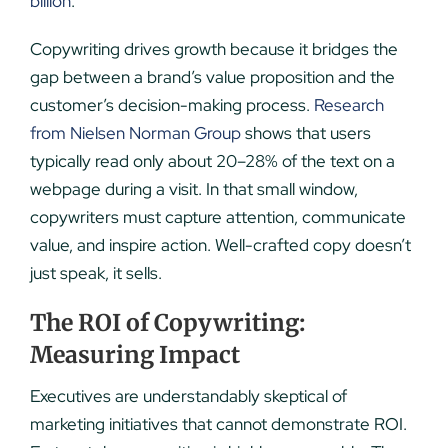
billion
.
Copywriting drives growth because it bridges the
gap between a brand’s value proposition and the
customer’s decision-making process.
Research
from Nielsen Norman Group
shows that users
typically read only about 20–28% of the text on a
webpage during a visit. In that small window,
copywriters must capture attention, communicate
value, and inspire action. Well-crafted copy doesn’t
just speak, it sells.
The ROI of Copywriting:
Measuring Impact
Executives are understandably skeptical of
marketing initiatives that cannot demonstrate ROI.