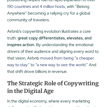
190 countries and 4 million hosts
, with “Belong
Anywhere” becoming a rallying cry for a global
community of travelers.
Airbnb’s copywriting evolution illustrates a core
truth:
great copy differentiates, elevates, and
inspires action.
By understanding the emotional
drivers of their audience and aligning every word to
that vision, Airbnb
moved from being “a cheaper
way to stay” to “a new way to see the world.
” And
that shift drove billions in revenue.
The Strategic Role of Copywriting
in the Digital Age
In the digital economy, where every marketing