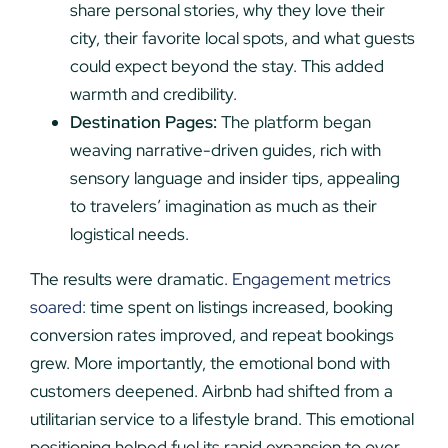
share personal stories, why they love their
city, their favorite local spots, and what guests
could expect beyond the stay. This added
warmth and credibility.
Destination Pages:
The platform began
weaving narrative-driven guides, rich with
sensory language and insider tips, appealing
to travelers’ imagination as much as their
logistical needs.
The results were dramatic.
Engagement metrics
soared
: time spent on listings increased, booking
conversion rates improved, and repeat bookings
grew. More importantly, the emotional bond with
customers deepened. Airbnb had shifted from a
utilitarian service to a lifestyle brand. This emotional
positioning helped fuel its rapid expansion to over