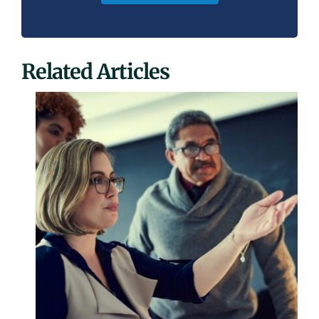
Related Articles