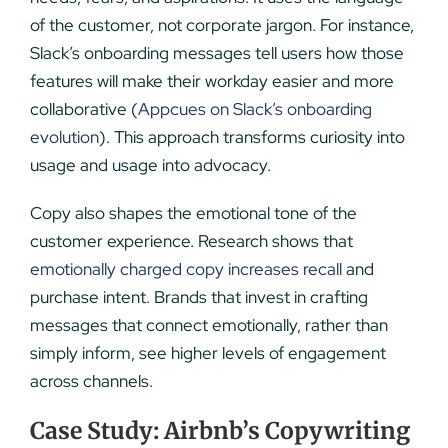
of the customer, not corporate jargon. For instance,
Slack’s onboarding messages tell users how those
features will make their workday easier and more
collaborative (
Appcues on Slack’s onboarding
evolution
). This approach transforms curiosity into
usage and usage into advocacy.
Copy also shapes the emotional tone of the
customer experience. Research shows that
emotionally charged copy increases recall
and
purchase intent. Brands that invest in crafting
messages that connect emotionally, rather than
simply inform, see higher levels of engagement
across channels.
Case Study: Airbnb’s Copywriting