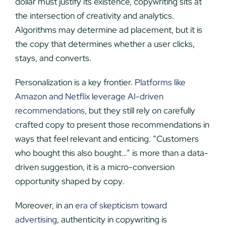
dollar must justify its existence, copywriting sits at
the intersection of creativity and analytics.
Algorithms may determine ad placement, but it is
the copy that determines whether a user clicks,
stays, and converts.
Personalization is a key frontier.
Platforms like
Amazon and Netflix leverage AI-driven
recommendations
, but they still rely on carefully
crafted copy to present those recommendations in
ways that feel relevant and enticing. “Customers
who bought this also bought…” is more than a data-
driven suggestion, it is a micro-conversion
opportunity shaped by copy.
Moreover, in an
era of skepticism toward
advertising
, authenticity in copywriting is