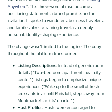
Anywhere
”. This three-word phrase became a
positioning statement, a brand promise, and an
invitation. It spoke to wanderers, business travelers,
and families alike, reframing travel as a deeply
personal, identity-shaping experience.
The change wasn’t limited to the tagline. The copy
throughout the platform transformed:
Listing Descriptions:
Instead of generic room
details (“Two-bedroom apartment, near city
center”), listings began to emphasize unique
experiences (“Wake up to the smell of fresh
croissants in a sunlit Paris loft, steps away from
Montmartre’s artists’ quarter”).
Host Profiles:
Hosts were encouraged to