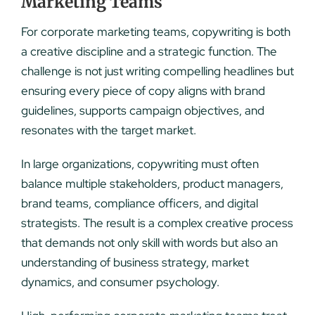
Marketing Teams
For corporate marketing teams, copywriting is both
a creative discipline and a strategic function. The
challenge is not just writing compelling headlines but
ensuring every piece of copy aligns with brand
guidelines, supports campaign objectives, and
resonates with the target market.
In large organizations, copywriting must often
balance multiple stakeholders, product managers,
brand teams, compliance officers, and digital
strategists. The result is a complex creative process
that demands not only skill with words but also an
understanding of business strategy, market
dynamics, and consumer psychology.