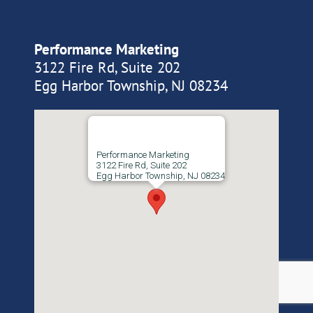
Performance Marketing
3122 Fire Rd, Suite 202
Egg Harbor Township, NJ 08234
Performance Marketing
3122 Fire Rd, Suite 202
Egg Harbor Township, NJ 08234