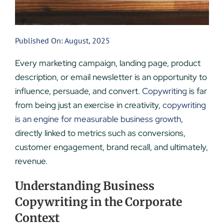
Published On: August, 2025
Every marketing campaign, landing page, product
description, or email newsletter is an opportunity to
influence, persuade, and convert.
Copywriting
is far
from being just an exercise in creativity,
copywriting
is an engine for measurable business growth
,
directly linked to metrics such as conversions,
customer engagement, brand recall, and ultimately,
revenue.
Understanding Business
Copywriting in the Corporate
Context