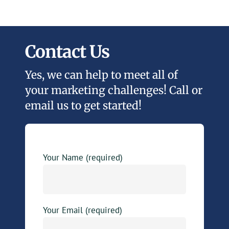
Contact Us
Yes, we can help to meet all of
your marketing challenges! Call or
email us to get started!
Your Name (required)
Your Email (required)