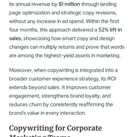
its annual revenue by
$1 million
through landing
page optimization and strategic copy revisions,
without any increase in ad spend. Within the first
four months, this approach delivered a
52% lift in
sales
, showcasing how smart copy and design
changes can multiply returns and prove that words
are among the highest-yield assets in marketing.
Moreover, when copywriting is integrated into a
broader customer experience strategy, its ROI
extends beyond sales. It improves customer
engagement, strengthens brand loyalty, and
reduces churn by consistently reaffirming the
brand’s value in every interaction.
Copywriting for Corporate