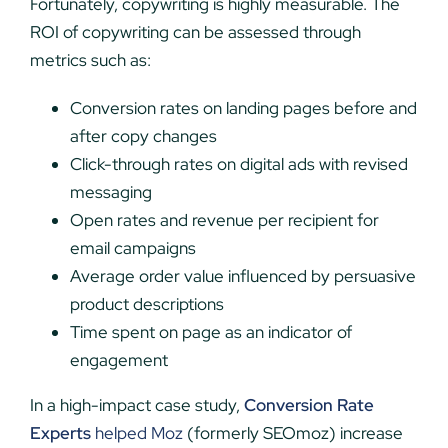
Fortunately, copywriting is highly measurable. The
ROI of copywriting can be assessed through
metrics such as:
Conversion rates on landing pages before and
after copy changes
Click-through rates on digital ads with revised
messaging
Open rates and revenue per recipient for
email campaigns
Average order value influenced by persuasive
product descriptions
Time spent on page as an indicator of
engagement
In a high-impact case study,
Conversion Rate
Experts
helped Moz
(formerly SEOmoz) increase