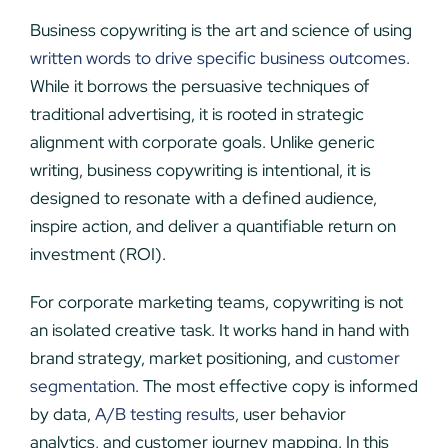
Business copywriting is the art and science of using
written words to drive specific business outcomes
.
While it borrows the persuasive techniques of
traditional advertising, it is rooted in strategic
alignment with corporate goals. Unlike generic
writing, business copywriting is intentional, it is
designed to resonate with a defined audience,
inspire action, and deliver a quantifiable return on
investment (ROI).
For corporate marketing teams, copywriting is not
an isolated creative task. It works hand in hand with
brand strategy, market positioning, and
customer
segmentation
. The most effective copy is informed
by data,
A/B testing results
, user behavior
analytics, and customer journey mapping. In this