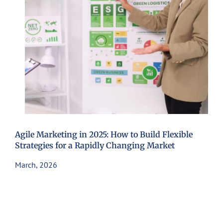
Agile Marketing in 2025: How to Build Flexible
Strategies for a Rapidly Changing Market
March, 2026