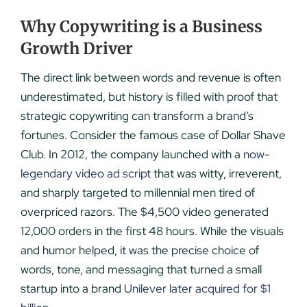
Why Copywriting is a Business
Growth Driver
The direct link between words and revenue is often
underestimated, but history is filled with proof that
strategic copywriting can transform a brand’s
fortunes. Consider the famous case of Dollar Shave
Club. In 2012, the company launched with a
now-
legendary video ad script
that was witty, irreverent,
and sharply targeted to millennial men tired of
overpriced razors. The $4,500 video generated
12,000 orders in the first 48 hours. While the visuals
and humor helped, it was the precise choice of
words, tone, and messaging that turned a small
startup into a brand
Unilever later acquired for $1