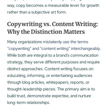
way, copy becomes a measurable lever for growth
rather than a subjective art form.
Copywriting vs. Content Writing:
Why the Distinction Matters
Many organizations
mistakenly use the terms
“copywriting” and “content writing” interchangeably
.
While both are integral to a brand’s communication
strategy, they serve different purposes and require
distinct approaches. Content writing focuses on
educating, informing, or entertaining audiences
through blog articles, whitepapers, reports, or
thought-leadership pieces. The primary aim is to
build trust, demonstrate expertise, and nurture
long-term relationships.