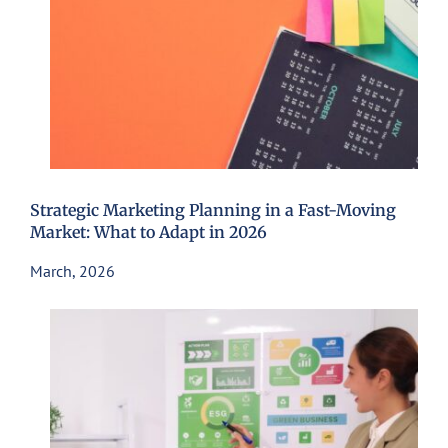
Strategic Marketing Planning in a Fast-Moving
Market: What to Adapt in 2026
March, 2026