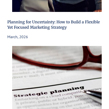
Planning for Uncertainty: How to Build a Flexible
Yet Focused Marketing Strategy
March, 2026