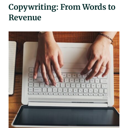
Copywriting: From Words to
UEZ Marketing
Revenue
Government Contracting
About Us
Contact