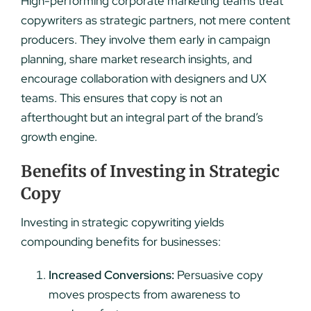
High-performing corporate marketing teams treat
copywriters as strategic partners, not mere content
producers. They involve them early in campaign
planning, share market research insights, and
encourage collaboration with designers and UX
teams. This ensures that copy is not an
afterthought but an integral part of the brand’s
growth engine.
Benefits of Investing in Strategic
Copy
Investing in strategic copywriting yields
compounding benefits for businesses:
Increased Conversions:
Persuasive copy
moves prospects from awareness to