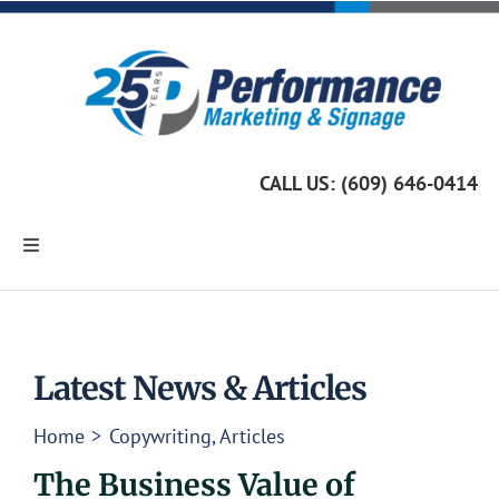
Skip
to
content
CALL US: (609) 646-0414
Toggle
Navigation
Home
Marketing Services
Latest News & Articles
Home
Copywriting
Articles
Custom Signage
The Business Value of