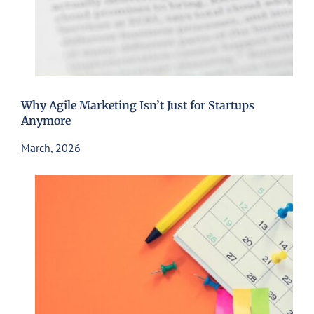
Why Agile Marketing Isn’t Just for Startups
Anymore
March, 2026