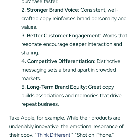
purchase faster.
2. Stronger Brand Voice:
Consistent, well-
crafted copy reinforces brand personality and
values.
3. Better Customer Engagement:
Words that
resonate encourage deeper interaction and
sharing.
4. Competitive Differentiation:
Distinctive
messaging sets a brand apart in crowded
markets.
5. Long-Term Brand Equity:
Great copy
builds associations and memories that drive
repeat business.
Take Apple, for example. While their products are
undeniably innovative, the emotional resonance of
their copy, “
Think Different
,” “Shot on iPhone,”