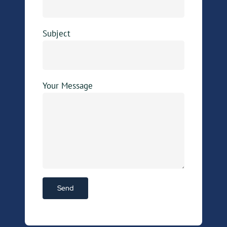
Subject
Your Message