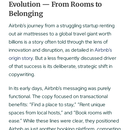
Evolution — From Rooms to
Belonging
Airbnb’s journey from a struggling startup renting
out air mattresses to a global travel giant worth
billions is a story often told through the lens of
innovation and disruption, as detailed in
Airbnb’s
origin story
. But a less frequently discussed driver
of that success is its deliberate, strategic shift in
copywriting.
In its early days, Airbnb’s messaging was purely
functional. The copy focused on transactional
benefits: “Find a place to stay,” “Rent unique
spaces from local hosts,” and “Book rooms with
ease.” While these lines were clear, they positioned
Airbnb as just another booking platform, competing