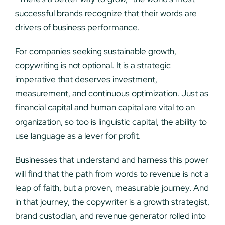
successful brands recognize that their words are
drivers of business performance.
For companies seeking sustainable growth,
copywriting is not optional. It is a strategic
imperative that deserves investment,
measurement, and continuous optimization. Just as
financial capital and human capital are vital to an
organization, so too is linguistic capital, the ability to
use language as a lever for profit.
Businesses that understand and harness this power
will find that the path from words to revenue is not a
leap of faith, but a proven, measurable journey. And
in that journey, the copywriter is a growth strategist,
brand custodian, and revenue generator rolled into