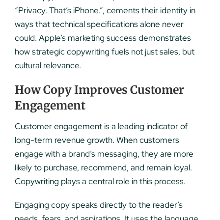
“Privacy. That’s iPhone.”, cements their identity in
ways that technical specifications alone never
could. Apple’s marketing success demonstrates
how strategic copywriting fuels not just sales, but
cultural relevance.
How Copy Improves Customer
Engagement
Customer engagement is a leading indicator of
long-term revenue growth. When customers
engage with a brand’s messaging, they are more
likely to purchase, recommend, and remain loyal.
Copywriting plays a central role in this process.
Engaging copy speaks directly to the reader’s
needs, fears, and aspirations. It uses the language