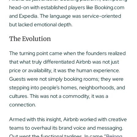
head-on with established players like Booking.com
and Expedia. The language was service-oriented
but lacked emotional depth.
The Evolution
The turning point came when the founders realized
that what truly differentiated Airbnb was not just
price or availability, it was the human experience.
Guests were not simply booking rooms; they were
stepping into people’s homes, neighborhoods, and
cultures. This was not a commodity, it was a
connection.
Armed with this insight, Airbnb worked with creative
teams to overhaul its brand voice and messaging.
Out went the functional taglines. In came “
Belong