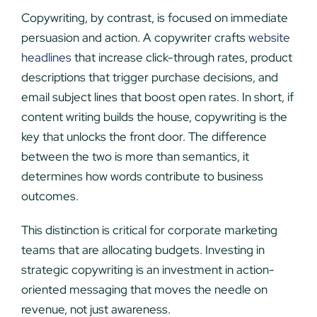
Copywriting, by contrast, is focused on immediate
persuasion and action. A copywriter crafts
website
headlines
that increase click-through rates, product
descriptions that trigger purchase decisions, and
email subject lines that boost open rates. In short, if
content writing builds the house, copywriting is the
key that unlocks the front door. The difference
between the two is more than semantics, it
determines how words contribute to business
outcomes.
This distinction is critical for corporate marketing
teams that are allocating budgets. Investing in
strategic copywriting is an investment in action-
oriented messaging that moves the needle on
revenue, not just awareness.