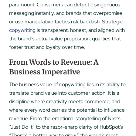
paramount. Consumers can detect disingenuous
messaging instantly, and brands that overpromise
or use manipulative tactics risk backlash.
Strategic
copywriting
is transparent, honest, and aligned with
the brand’s actual value proposition, qualities that
foster trust and loyalty over time.
From Words to Revenue: A
Business Imperative
The business value of copywriting lies in its ability to
translate brand value into customer action. It is a
discipline where creativity meets commerce, and
where every word carries the potential to influence
revenue. From the emotional storytelling of Nike’s
“Just Do It” to the razor-sharp clarity of HubSpot’s
“There’s a better way to grow,” the world’s most