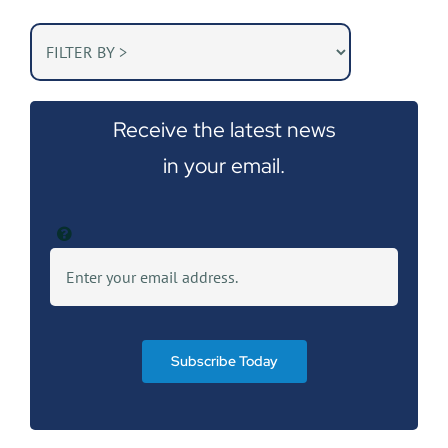
Receive the latest news
in your email.
Subscribe Today