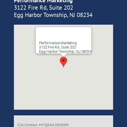
Performance Marketing
3122 Fire Rd, Suite 202
Egg Harbor Township, NJ 08234
Performance Marketing
3122 Fire Rd, Suite 202
Egg Harbor Township, NJ 08234
GSA Contract: #47QRAA18D000X