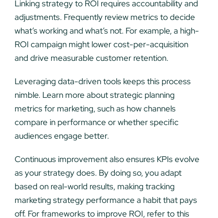
Linking strategy to ROI requires accountability and
adjustments. Frequently review metrics to decide
what’s working and what’s not. For example, a high-
ROI campaign might lower cost-per-acquisition
and drive measurable customer retention.
Leveraging data-driven tools keeps this process
nimble. Learn more about strategic planning
metrics for marketing, such as how channels
compare in performance or whether specific
audiences engage better.
Continuous improvement also ensures KPIs evolve
as your strategy does. By doing so, you adapt
based on real-world results, making tracking
marketing strategy performance a habit that pays
off. For frameworks to improve ROI, refer to this