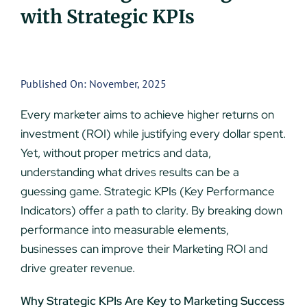
with Strategic KPIs
UEZ Marketing
Government Contracting
Published On: November, 2025
About Us
Every marketer aims to achieve higher returns on
investment (ROI) while justifying every dollar spent.
Contact
Yet, without proper metrics and data,
understanding what drives results can be a
guessing game. Strategic KPIs (Key Performance
Indicators) offer a path to clarity. By breaking down
performance into measurable elements,
businesses can improve their Marketing ROI and
drive greater revenue.
Why Strategic KPIs Are Key to Marketing Success