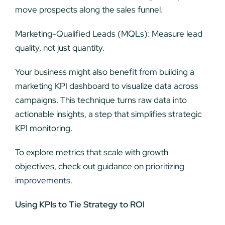
move prospects along the sales funnel.
Marketing-Qualified Leads (MQLs): Measure lead
quality, not just quantity.
Your business might also benefit from building a
marketing KPI dashboard to visualize data across
campaigns. This technique turns raw data into
actionable insights, a step that simplifies strategic
KPI monitoring.
To explore metrics that scale with growth
objectives, check out guidance on
prioritizing
improvements
.
Using KPIs to Tie Strategy to ROI