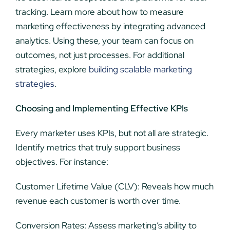
tracking. Learn more about how to measure
marketing effectiveness by integrating advanced
analytics. Using these, your team can focus on
outcomes, not just processes. For additional
strategies, explore
building scalable marketing
strategies
.
Choosing and Implementing Effective KPIs
Every marketer uses KPIs, but not all are strategic.
Identify metrics that truly support business
objectives. For instance:
Customer Lifetime Value (CLV): Reveals how much
revenue each customer is worth over time.
Conversion Rates: Assess marketing’s ability to