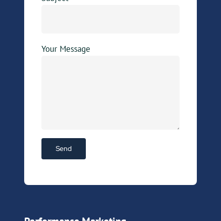
Your Message