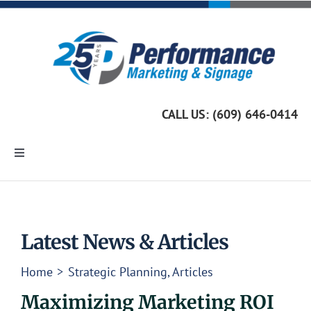
Skip
to
content
CALL US: (609) 646-0414
Toggle
Navigation
Home
Marketing Services
Latest News & Articles
Home
Strategic Planning
Articles
Custom Signage
Maximizing Marketing ROI