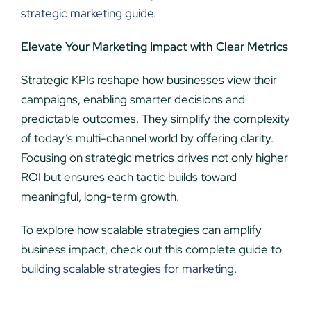
strategic marketing guide
.
Elevate Your Marketing Impact with Clear Metrics
Strategic KPIs reshape how businesses view their
campaigns, enabling smarter decisions and
predictable outcomes. They simplify the complexity
of today’s multi-channel world by offering clarity.
Focusing on strategic metrics drives not only higher
ROI but ensures each tactic builds toward
meaningful, long-term growth.
To explore how scalable strategies can amplify
business impact, check out this complete guide to
building scalable strategies for marketing
.