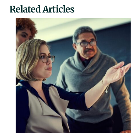
Related Articles