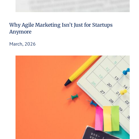
Why Agile Marketing Isn’t Just for Startups
Anymore
March, 2026