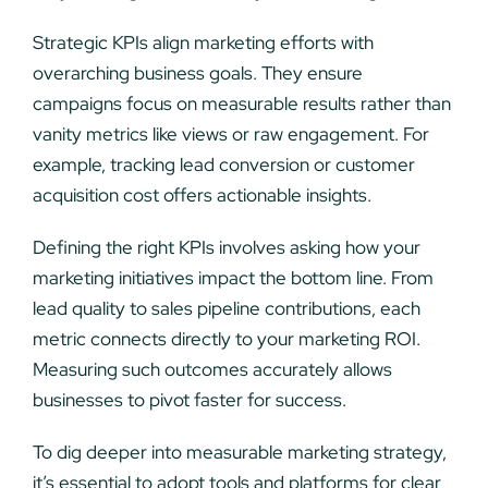
Strategic KPIs align marketing efforts with
overarching business goals. They ensure
campaigns focus on measurable results rather than
vanity metrics like views or raw engagement. For
example, tracking lead conversion or customer
acquisition cost offers actionable insights.
Defining the right KPIs involves asking how your
marketing initiatives impact the bottom line. From
lead quality to sales pipeline contributions, each
metric connects directly to your marketing ROI.
Measuring such outcomes accurately allows
businesses to pivot faster for success.
To dig deeper into measurable marketing strategy,
it’s essential to adopt tools and platforms for clear