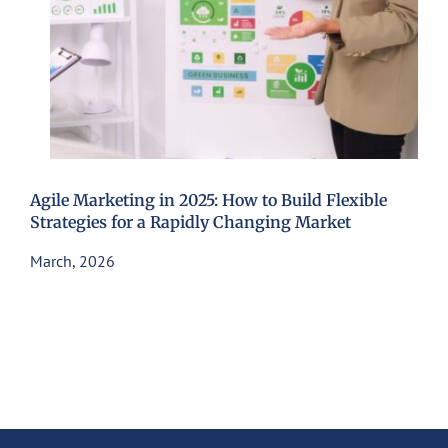
Agile Marketing in 2025: How to Build Flexible
Strategies for a Rapidly Changing Market
March, 2026