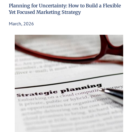
Planning for Uncertainty: How to Build a Flexible
Yet Focused Marketing Strategy
March, 2026