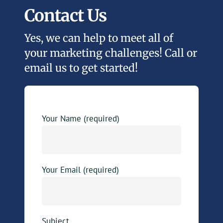
Contact Us
Yes, we can help to meet all of
your marketing challenges! Call or
email us to get started!
Your Name (required)
Your Email (required)
Subject