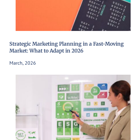
Strategic Marketing Planning in a Fast-Moving
Market: What to Adapt in 2026
March, 2026